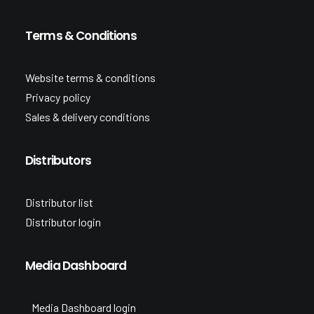
Terms & Conditions
Website terms & conditions
Privacy policy
Sales & delivery conditions
Distributors
Distributor list
Distributor login
Media Dashboard
Media Dashboard login