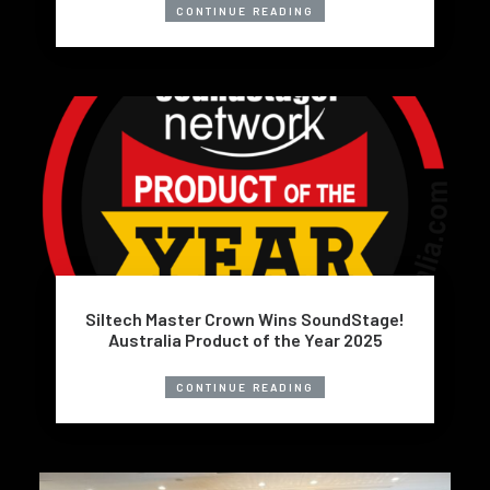
CONTINUE READING
Siltech Master Crown Wins SoundStage!
Australia Product of the Year 2025
CONTINUE READING