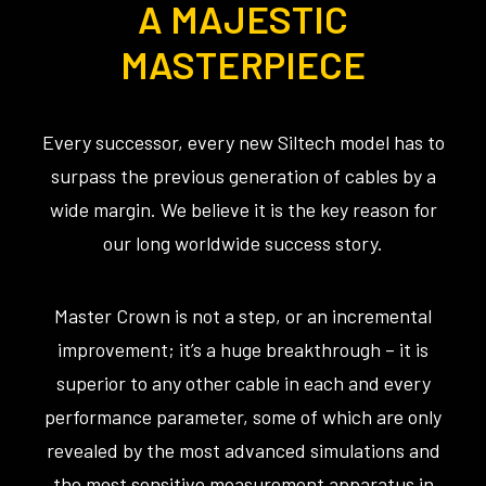
A MAJESTIC
MASTERPIECE
Every successor, every new Siltech model has to
surpass the previous generation of cables by a
wide margin. We believe it is the key reason for
our long worldwide success story.
Master Crown is not a step, or an incremental
improvement; it’s a huge breakthrough – it is
superior to any other cable in each and every
performance parameter, some of which are only
revealed by the most advanced simulations and
the most sensitive measurement apparatus in