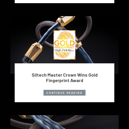
Siltech Master Crown Wins Gold
Fingerprint Award
CONTINUE READING