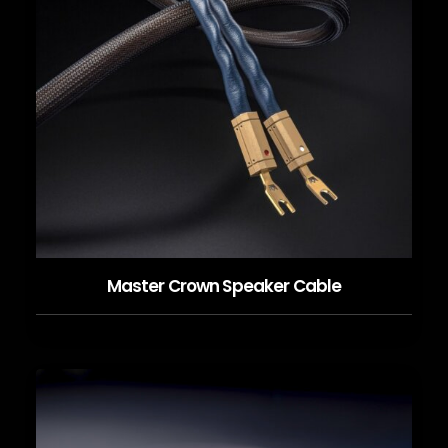
Master Crown Speaker Cable
READ MORE