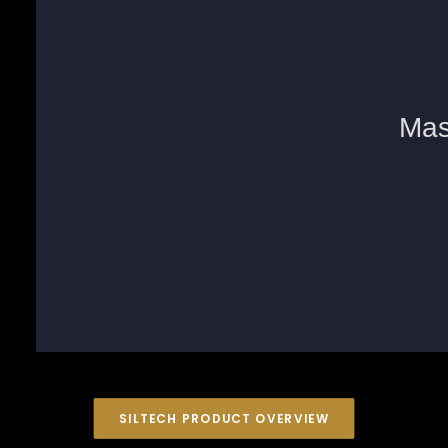
SILTECH PRODUCT OVERVIEW