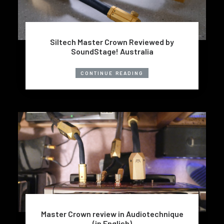
Siltech Master Crown Reviewed by
SoundStage! Australia
CONTINUE READING
Master Crown review in Audiotechnique
(in English)