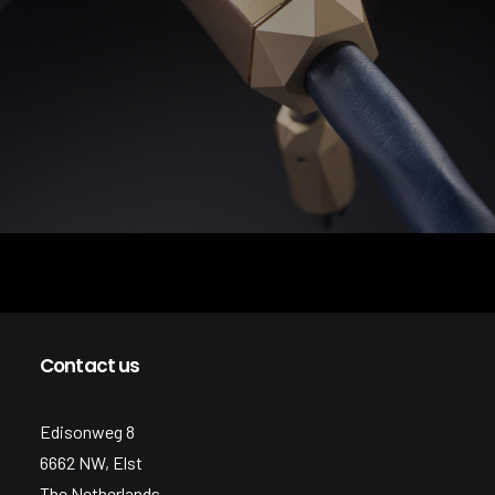
Contact us
Edisonweg 8
6662 NW, Elst
The Netherlands