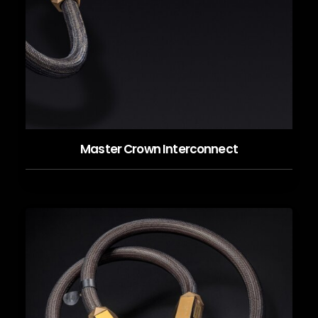
Master Crown Interconnect
READ MORE