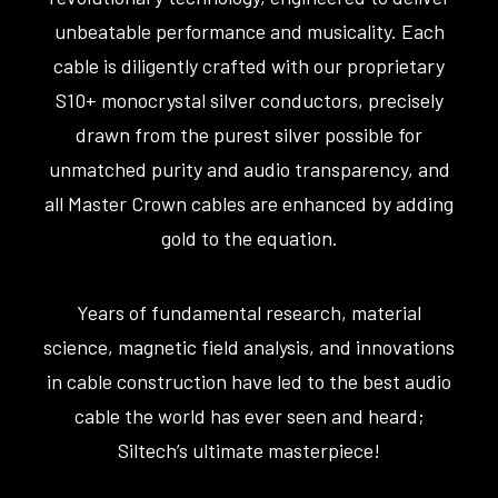
unbeatable performance and musicality. Each
cable is diligently crafted with our proprietary
S10+ monocrystal silver conductors, precisely
drawn from the purest silver possible for
unmatched purity and audio transparency, and
all Master Crown cables are enhanced by adding
gold to the equation.
Years of fundamental research, material
science, magnetic field analysis, and innovations
in cable construction have led to the best audio
cable the world has ever seen and heard;
Siltech’s ultimate masterpiece!