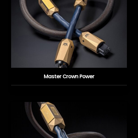
Master Crown Power
READ MORE