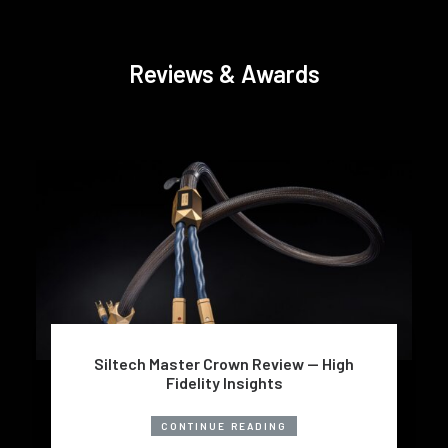
Reviews & Awards
Siltech Master Crown Review — High
Fidelity Insights
CONTINUE READING