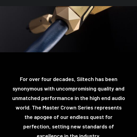
For over four decades, Siltech has been
synonymous with uncompromising quality and
unmatched performance in the high end audio
world. The Master Crown Series represents
the apogee of our endless quest for
perfection, setting new standards of
excellence in the industry.