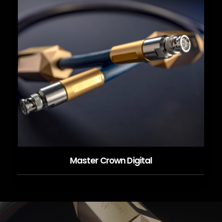
Master Crown Digital
READ MORE