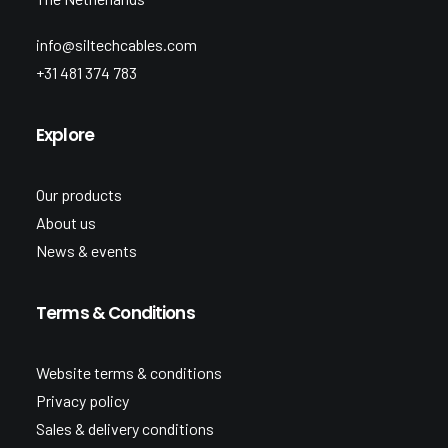
info@siltechcables.com
+31 481 374 783
Explore
Our products
About us
News & events
Terms & Conditions
Website terms & conditions
Privacy policy
Sales & delivery conditions