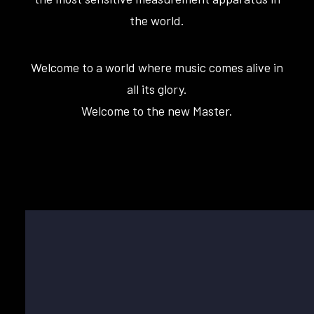
the world.
Welcome to a world where music comes alive in
all its glory.
Welcome to the new Master.