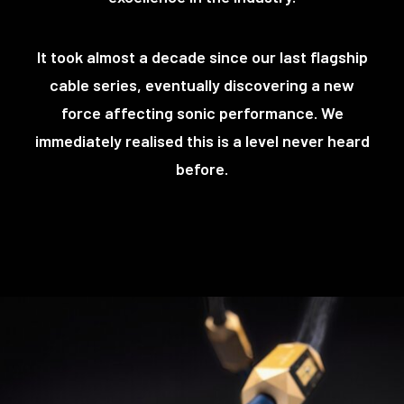
It took almost a decade since our last flagship
cable series, eventually discovering a new
force affecting sonic performance. We
immediately realised this is a level never heard
before.