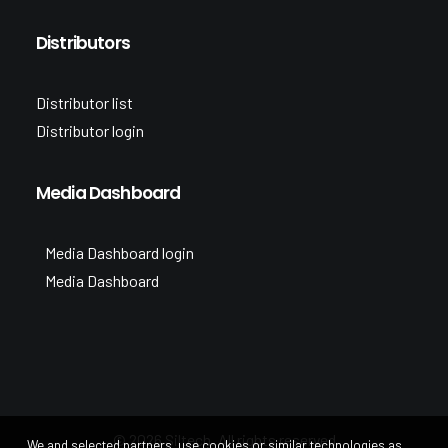
Distributors
Distributor list
Distributor login
Media Dashboard
Media Dashboard login
Media Dashboard
© 2026 Siltech. All rights reserved
We and selected partners, use cookies or similar technologies as