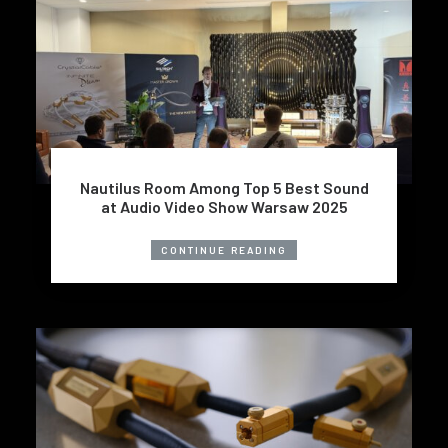
Nautilus Room Among Top 5 Best Sound
at Audio Video Show Warsaw 2025
CONTINUE READING