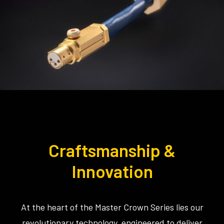
Craftsmanship &
Innovation
At the heart of the Master Crown Series lies our
revolutionary technology, engineered to deliver