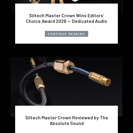
Siltech Master Crown Wins Editors’
Choice Award 2026 — Dedicated Audio
CONTINUE READING
Siltech Master Crown Reviewed by The
Absolute Sound