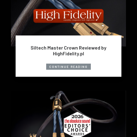
Siltech Master Crown Reviewed by
HighFidelity.pl
CONTINUE READING