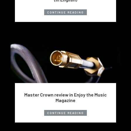
CONTINUE READING
Master Crown review in Enjoy the Music
Magazine
CONTINUE READING