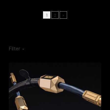
1
2
»
Filter