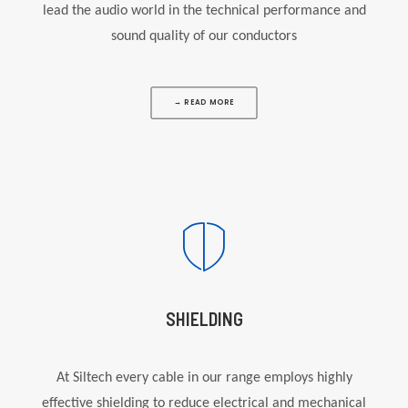
lead the audio world in the technical performance and
sound quality of our conductors
→ READ MORE
SHIELDING
At Siltech every cable in our range employs highly
effective shielding to reduce electrical and mechanical