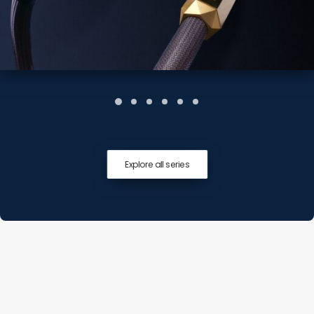
Explore all series