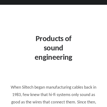
Products of
sound
engineering
When Siltech began manufacturing cables back in
1983, few knew that hi-fi systems only sound as
good as the wires that connect them. Since then,