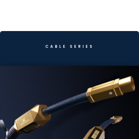
CABLE SERIES