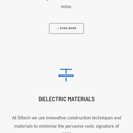
noise.
→ READ MORE
DIELECTRIC MATERIALS
At
Siltech
we use innovative construction techniques and
materials to minimise the pervasive sonic signature of