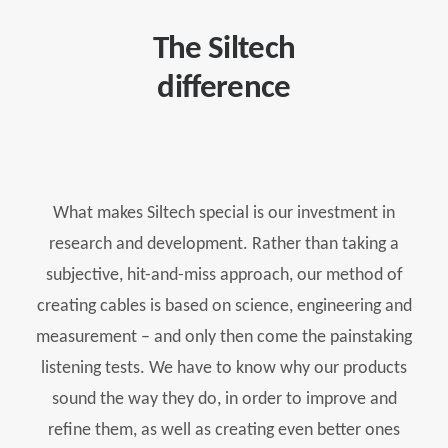
The Siltech
difference
What makes Siltech special is our investment in
research and development. Rather than taking a
subjective, hit-and-miss approach, our method of
creating cables is based on science, engineering and
measurement – and only then come the painstaking
listening tests. We have to know why our products
sound the way they do, in order to improve and
refine them, as well as creating even better ones