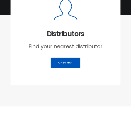
Distributors
Find your nearest distributor
OPEN MAP