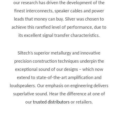
our research has driven the development of the
finest interconnects, speaker cables and power
leads that money can buy. Silver was chosen to
achieve this rarefied level of performance, due to
its excellent signal transfer characteristics.
Siltech’s superior metallurgy and innovative
precision construction techniques underpin the
exceptional sound of our designs – which now
extend to state-of-the-art amplification and
loudspeakers. Our emphasis on engineering delivers
superlative sound. Hear the difference at one of
our
trusted distributors
or retailers.