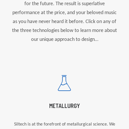
for the future. The result is superlative
performance at the price, and your beloved music
as you have never heard it before. Click on any of
the three technologies below to learn more about
our unique approach to design…
METALLURGY
Siltech
is at the forefront of metallurgical science. We