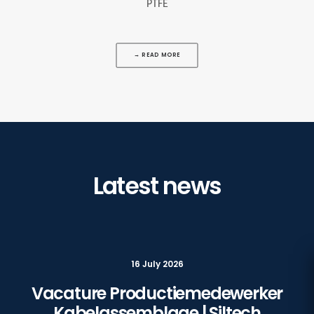
PTFE
→ READ MORE
Latest news
16 July 2026
Vacature Productiemedewerker
Kabelassemblage | Siltech