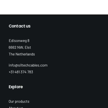
Contact us
Edisonweg 8
6662 NW, Elst
The Netherlands
info@siltechcables.com
+31 481 374 783
Explore
Our products
About us