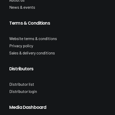
News & events
Terms & Conditions
Website terms & conditions
Privacy policy
Sales & delivery conditions
Distributors
Distributor list
Distributor login
Media Dashboard