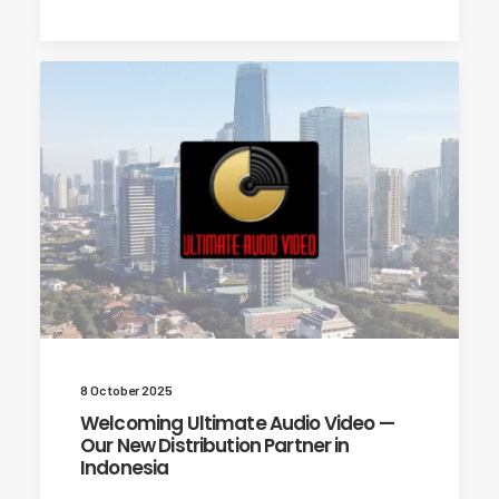
8 October 2025
Welcoming Ultimate Audio Video —
Our New Distribution Partner in
Indonesia