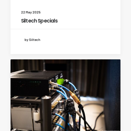
22 May 2025
Siltech Specials
by Siltech