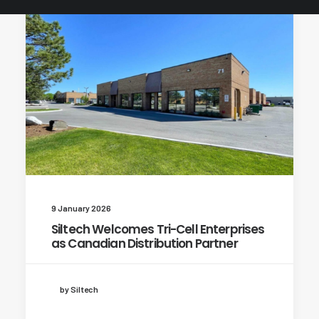
9 January 2026
Siltech Welcomes Tri-Cell Enterprises
as Canadian Distribution Partner
by Siltech