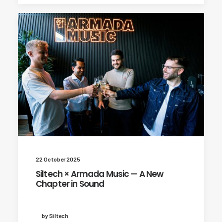
22 October 2025
Siltech × Armada Music — A New
Chapter in Sound
by Siltech