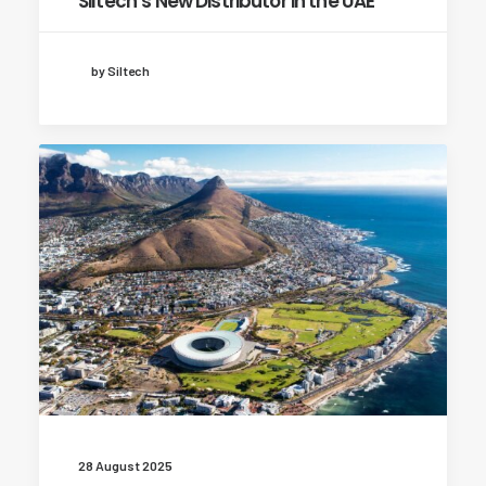
Siltech’s New Distributor in the UAE
by Siltech
28 August 2025