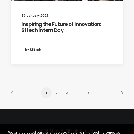
30 January 2025
Inspiring the Future of Innovation:
Siltech Intern Day
by Siltech
1
2
3
…
7
© 2026 Siltech. All rights reserved
We and selected partners, use cookies or similar technologies as