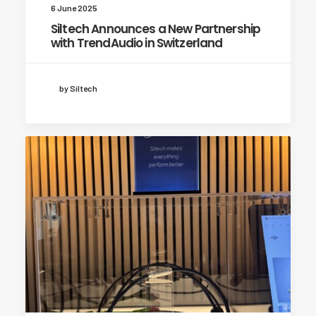
6 June 2025
Siltech Announces a New Partnership
with TrendAudio in Switzerland
by Siltech