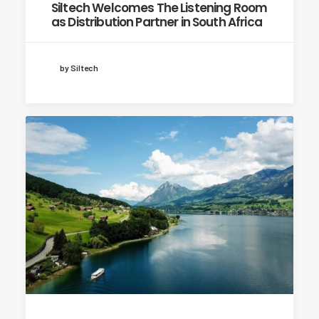
Siltech Welcomes The Listening Room
as Distribution Partner in South Africa
by Siltech