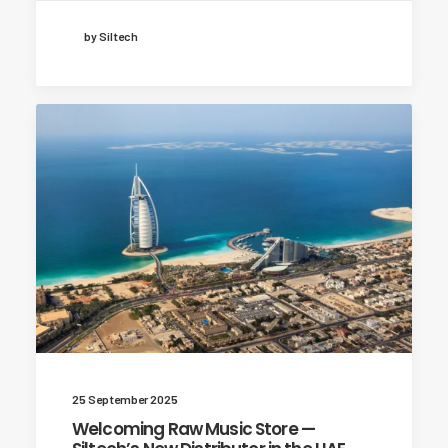
by Siltech
25 September 2025
Welcoming Raw Music Store —