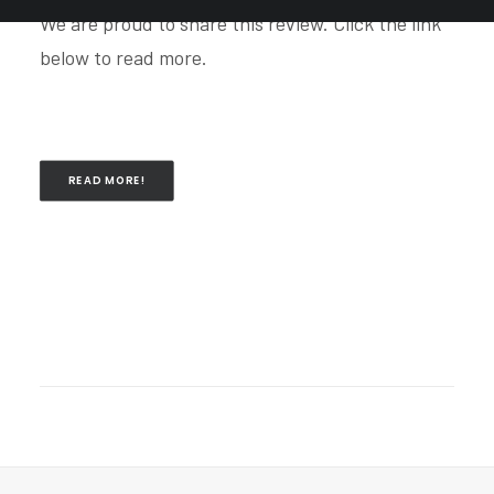
We are proud to share this review. Click the link
below to read more.
READ MORE!