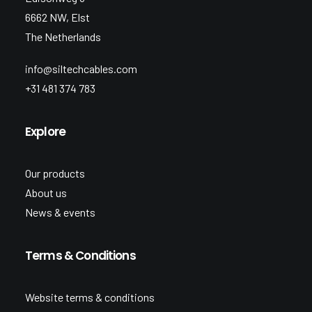
6662 NW, Elst
The Netherlands
info@siltechcables.com
+31 481 374 783
Explore
Our products
About us
News & events
Terms & Conditions
Website terms & conditions