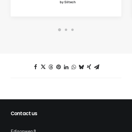
by Siltech
Contact us
Edisonweg 8