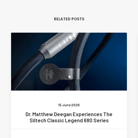
RELATED POSTS
15 June 2026
Dr. Matthew Deegan Experiences The
Siltech Classic Legend 680 Series