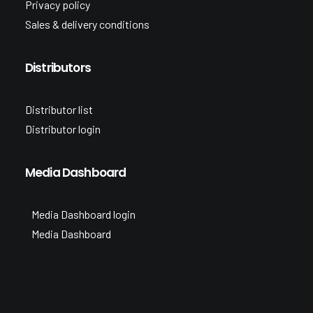
Privacy policy
Sales & delivery conditions
Distributors
Distributor list
Distributor login
Media Dashboard
Media Dashboard login
Media Dashboard