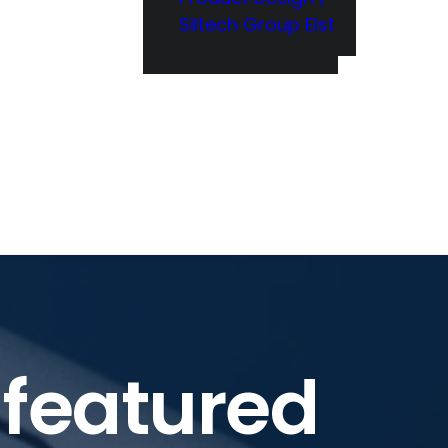
Siltech Group Elst
 featured