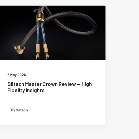
6 May 2026
Siltech Master Crown Review — High
Fidelity Insights
by Siltech