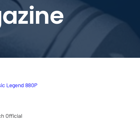
azine
sic Legend 880P
h Official