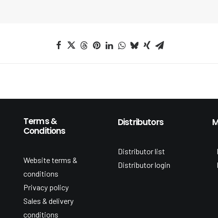
Terms &
Distributors
M
Conditions
Distributor list
Website terms &
Distributor login
conditions
Privacy policy
Sales & delivery
conditions