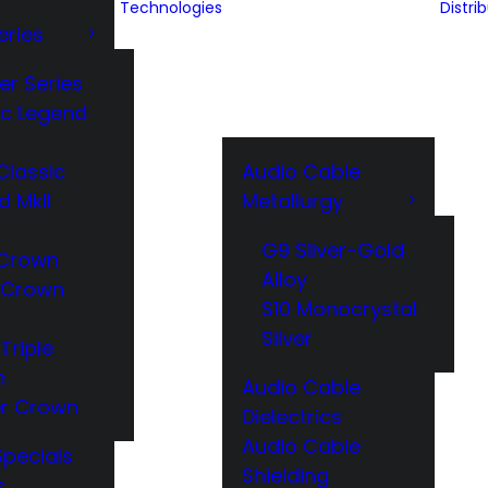
Technologies
Distri
eries
er Series
ic Legend
Classic
Audio Cable
d MkII
Metallurgy
G9 Silver-Gold
Crown
Alloy
 Crown
S10 Monocrystal
Silver
Triple
n
Audio Cable
r Crown
Dielectrics
Audio Cable
Specials
Shielding
s