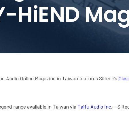
Y-HiEND Mag
 Audio Online Magazine in Taiwan features Siltech’s
Clas
Legend range available in Taiwan via
Taifu Audio Inc.
– Siltec