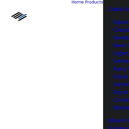
Home
Products
Cable S
Explor
Class
Series
New! 
Legen
Series
Ruby 
Royal
Series
Royal 
Crow
Maste
Siltech 
System