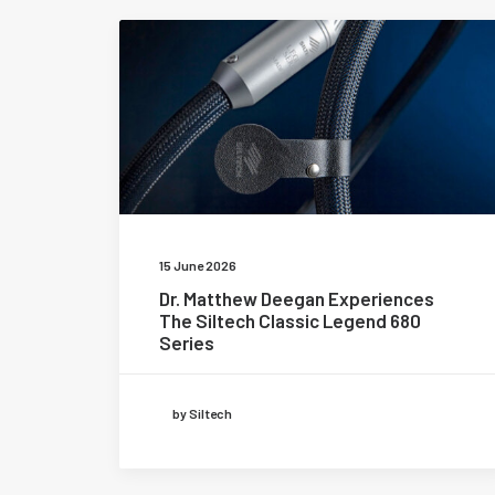
15 June 2026
Dr. Matthew Deegan Experiences
The Siltech Classic Legend 680
Series
by Siltech