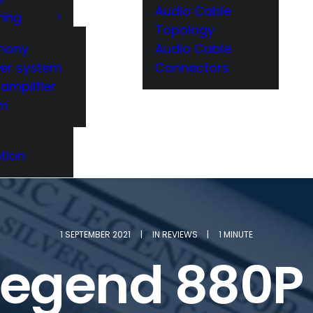
Audio Cable
ring
Topology
hony
Audio Cable
er system
Connectors
amplifier
em
tion
1 SEPTEMBER 2021
|
IN
REVIEWS
|
1 MINUTE
Legend 880P