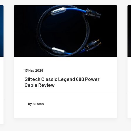
13 May 2026
Siltech Classic Legend 680 Power
Cable Review
by Siltech