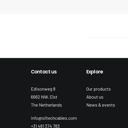
Contact us
Explore
Edisonweg 8
Our products
6662 NW, Elst
About us
The Netherlands
News & events
info@siltechcables.com
+31 481 374 783