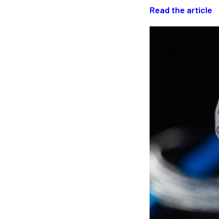
Read the article