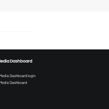
edia Dashboard
Media Dashboard login
Media Dashboard