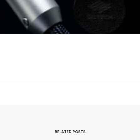
RELATED POSTS