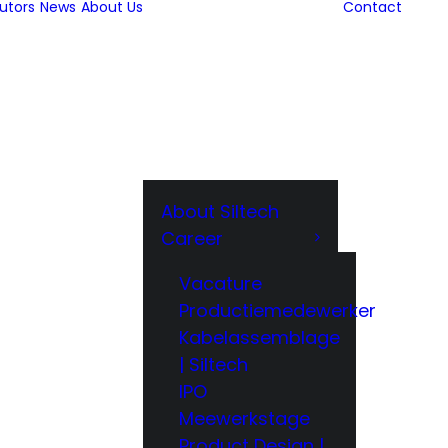
butors
News
About Us
Contact
About Siltech
Career
Vacature
Productiemedewerker
Kabelassemblage
| Siltech
IPO
Meewerkstage
Product Design |