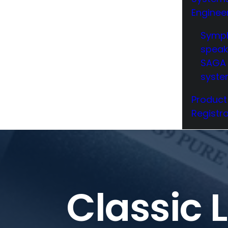
Enginee
Symp
speak
SAGA 
syst
Product
Registra
Classic 