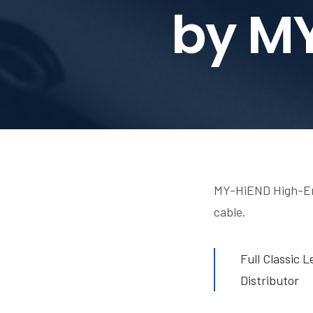
by M
MY-HiEND High-End
cable.
Full Classic 
Distributor