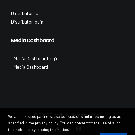
Distributor list
Distributor login
Media Dashboard
Media Dashboard login
Media Dashboard
© 2026 Siltech. All rights reserved
We and selected partners, use cookies or similar technologies as
specified in the privacy policy. You can consent to the use of such
technologies by closing this notice.