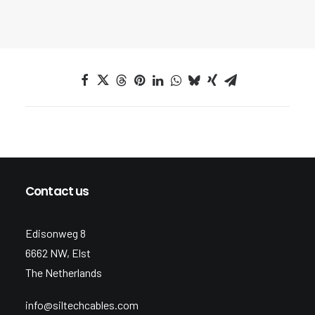
Contact us
Edisonweg 8
6662 NW, Elst
The Netherlands
info@siltechcables.com