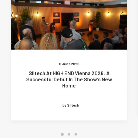
11 June 2026
Siltech At HIGH END Vienna 2026: A
Successful Debut In The Show’s New
Home
by Siltech