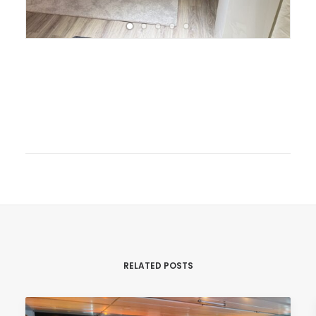
RELATED POSTS