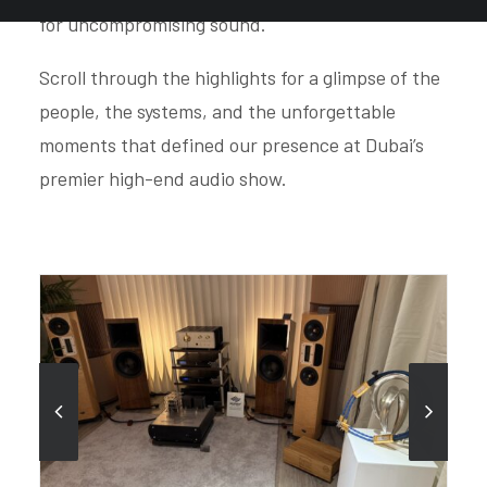
for uncompromising sound.
Scroll through the highlights for a glimpse of the
people, the systems, and the unforgettable
moments that defined our presence at Dubai’s
premier high-end audio show.