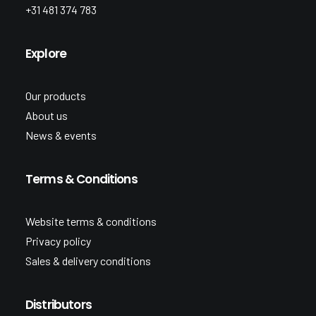
+31 481 374 783
Explore
Our products
About us
News & events
Terms & Conditions
Website terms & conditions
Privacy policy
Sales & delivery conditions
Distributors