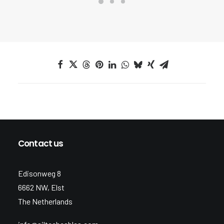
Contact us
Edisonweg 8
6662 NW, Elst
The Netherlands