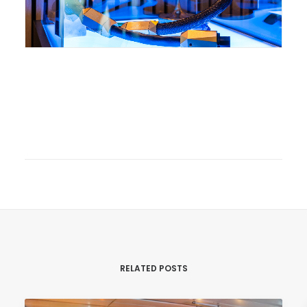
RELATED POSTS