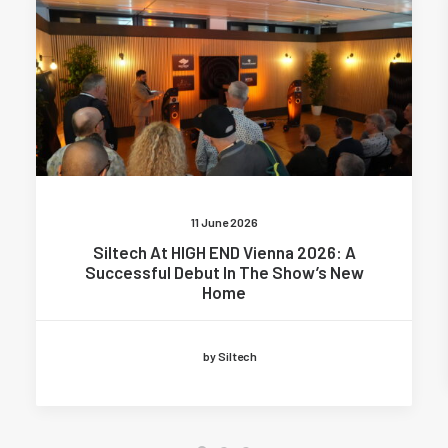
11 June 2026
Siltech At HIGH END Vienna 2026: A
Successful Debut In The Show’s New
Home
by Siltech