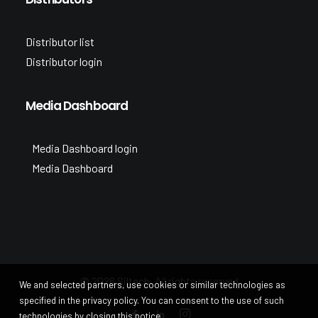
Distributor list
Distributor login
Media Dashboard
Media Dashboard login
Media Dashboard
© 2026 Siltech. All rights reserved
We and selected partners, use cookies or similar technologies as
specified in the privacy policy. You can consent to the use of such
technologies by closing this notice.