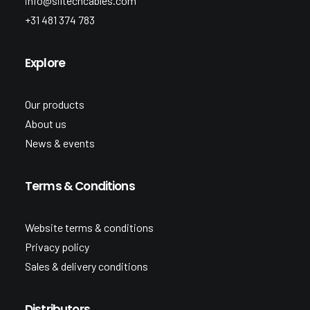
info@siltechcables.com
+31 481 374 783
Explore
Our products
About us
News & events
Terms & Conditions
Website terms & conditions
Privacy policy
Sales & delivery conditions
Distributors