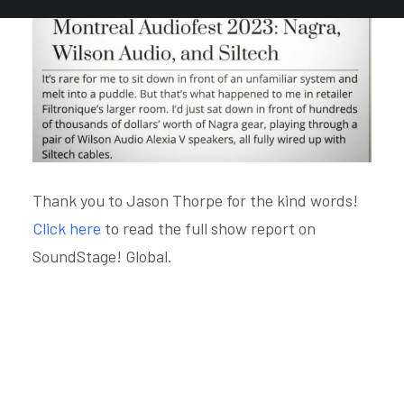
Thank you to Jason Thorpe for the kind words!
Click here
to read the full show report on
SoundStage! Global.