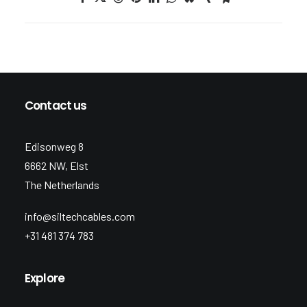
Contact us
Edisonweg 8
6662 NW, Elst
The Netherlands
info@siltechcables.com
+31 481 374 783
Explore