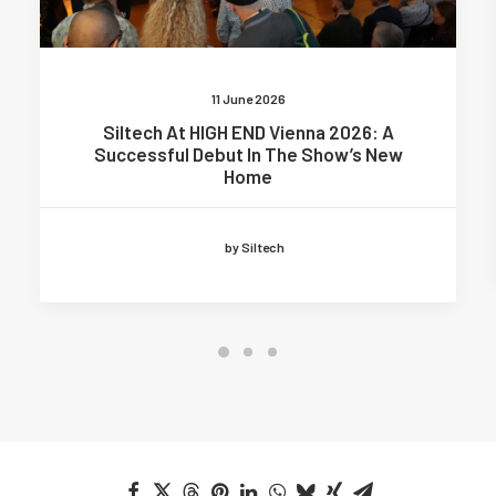
11 June 2026
Siltech At HIGH END Vienna 2026: A
Successful Debut In The Show’s New
Home
by Siltech