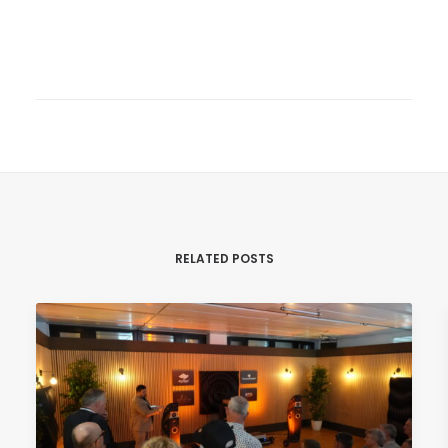
RELATED POSTS