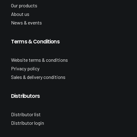
Our products
About us
News & events
Terms & Conditions
Website terms & conditions
Privacy policy
Sales & delivery conditions
Distributors
Distributor list
Distributor login