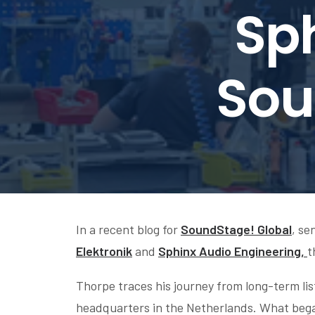
Sph
Sou
In a recent blog for
SoundStage! Global
, se
Elektronik
and
Sphinx Audio Engineering,
t
Thorpe traces his journey from long-term list
headquarters in the Netherlands. What began