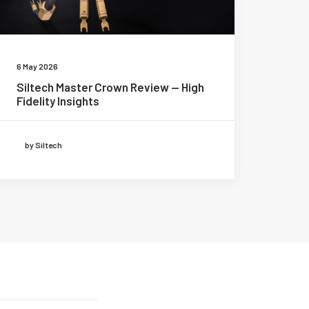
6 May 2026
Siltech Master Crown Review — High
Fidelity Insights
by Siltech