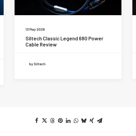
13 May 2026
Siltech Classic Legend 680 Power
Cable Review
by Siltech