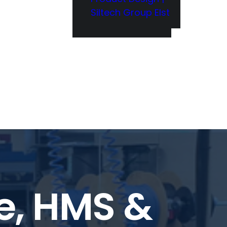
Siltech Group Elst
le, HMS &