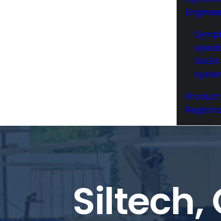
Enginee
Symp
speak
SAGA 
syst
Product
Registra
Siltech,