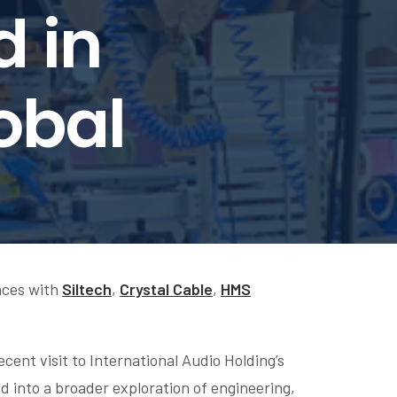
d in
obal
nces with
Siltech
,
Crystal Cable
,
HMS
cent visit to International Audio Holding’s
 into a broader exploration of engineering,