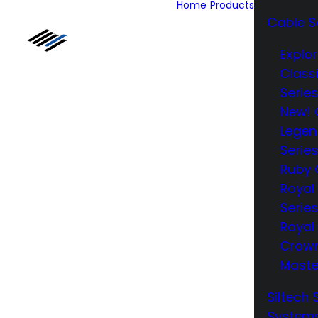
Home
Products
Cable S
Explor
Class
Series
New! 
Legen
Series
Ruby 
Royal
Series
Royal 
Crow
Maste
Siltech 
System