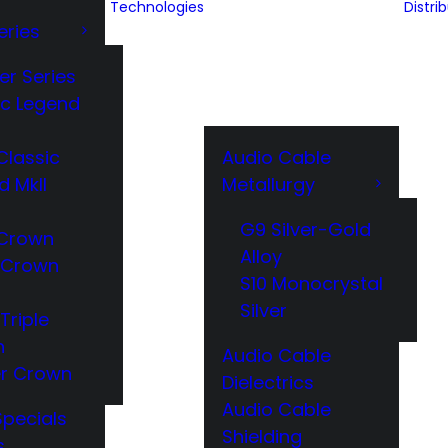
Technologies
Distri
eries
er Series
ic Legend
Classic
Audio Cable
d MkII
Metallurgy
G9 Silver-Gold
Crown
Alloy
 Crown
S10 Monocrystal
Silver
Triple
n
Audio Cable
r Crown
Dielectrics
Audio Cable
Specials
Shielding
s