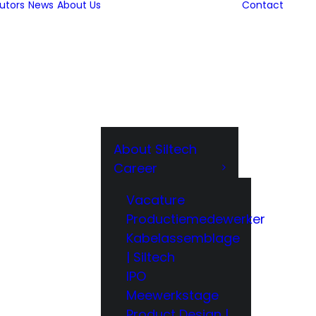
butors
News
About Us
Contact
About Siltech
Career
Vacature
Productiemedewerker
Kabelassemblage
| Siltech
IPO
Meewerkstage
Product Design |