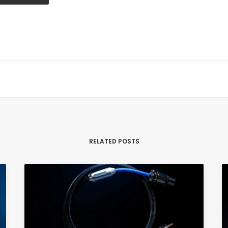
RELATED POSTS