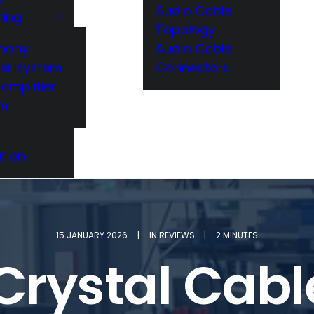
Audio Cable
ring
Topology
hony
Audio Cable
er system
Connectors
amplifier
em
tion
15 JANUARY 2026
|
IN
REVIEWS
|
2 MINUTES
 Crystal Cab