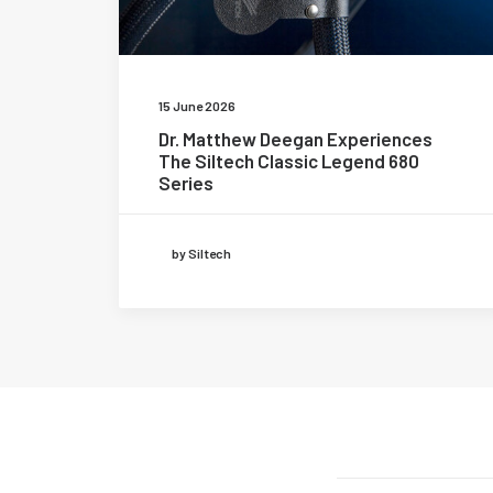
15 June 2026
Dr. Matthew Deegan Experiences
The Siltech Classic Legend 680
Series
by Siltech