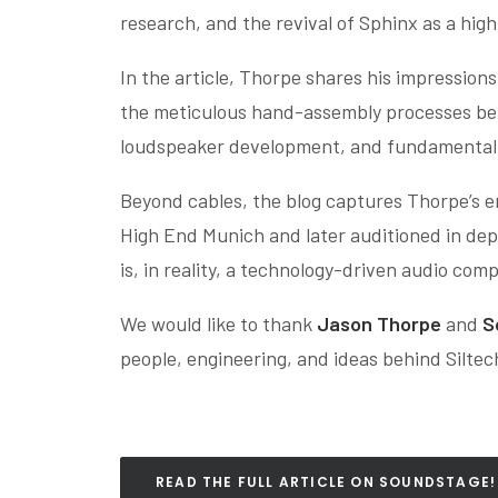
research, and the revival of Sphinx as a hi
In the article, Thorpe shares his impression
the meticulous hand-assembly processes behin
loudspeaker development, and fundamental 
Beyond cables, the blog captures Thorpe’s 
High End Munich and later auditioned in dept
is, in reality, a technology-driven audio co
We would like to thank
Jason Thorpe
and
S
people, engineering, and ideas behind Silte
READ THE FULL ARTICLE ON SOUNDSTAGE!