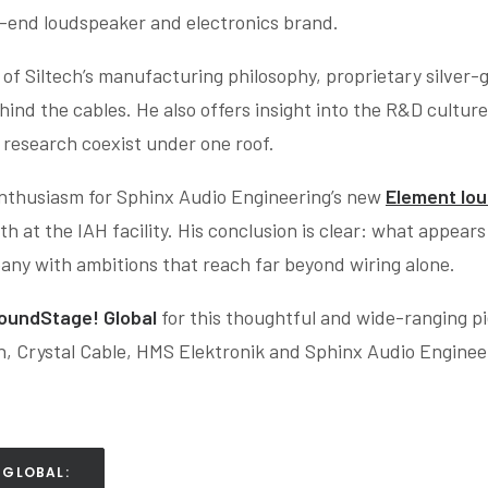
gh-end loudspeaker and electronics brand.
s of Siltech’s manufacturing philosophy, proprietary silver
d the cables. He also offers insight into the R&D culture 
research coexist under one roof.
enthusiasm for Sphinx Audio Engineering’s new
Element lo
h at the IAH facility. His conclusion is clear: what appear
mpany with ambitions that reach far beyond wiring alone.
oundStage! Global
for this thoughtful and wide-ranging pie
ch, Crystal Cable, HMS Elektronik and Sphinx Audio Enginee
 GLOBAL: