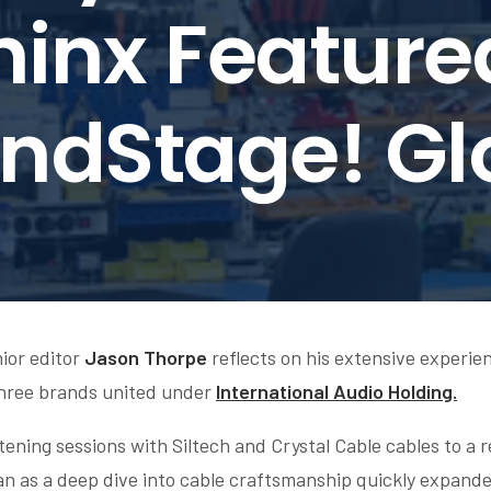
inx Feature
ndStage! Gl
nior editor
Jason Thorpe
reflects on his extensive experie
hree brands united under
International Audio Holding.
ening sessions with Siltech and Crystal Cable cables to a re
 as a deep dive into cable craftsmanship quickly expanded