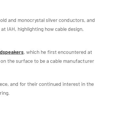
-gold and monocrystal silver conductors, and
at IAH, highlighting how cable design,
udspeakers
, which he first encountered at
s on the surface to be a cable manufacturer
ce, and for their continued interest in the
ring.