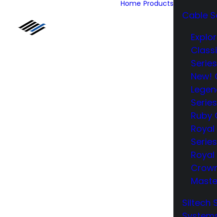
Home
Products
Cable S
Explor
Class
Series
New! 
Legen
Series
Ruby 
Royal
Series
Royal 
Crow
Maste
Siltech 
System