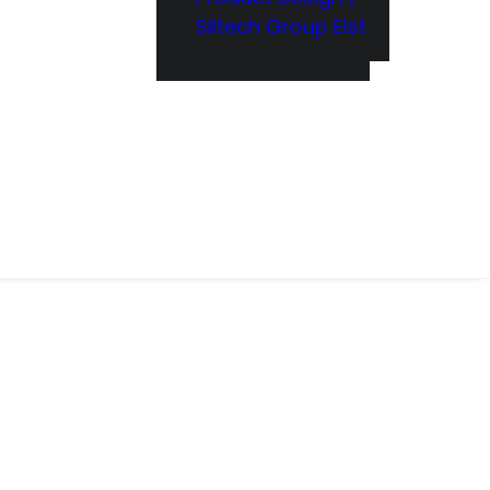
Siltech Group Elst