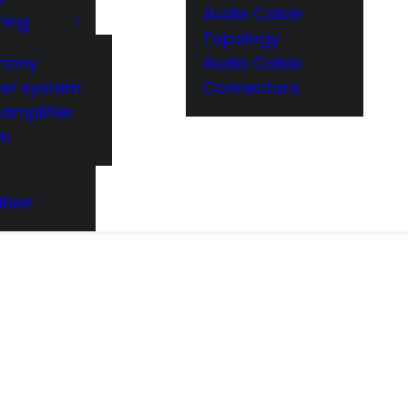
Audio Cable
ring
Topology
hony
Audio Cable
er system
Connectors
amplifier
em
tion