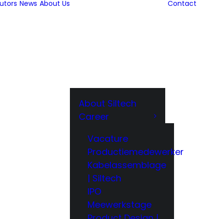
butors
News
About Us
Contact
About Siltech
Career
Vacature
Productiemedewerker
Kabelassemblage
| Siltech
IPO
Meewerkstage
Product Design |