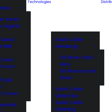
Technologies
Distri
eries
er Series
ic Legend
Classic
Audio Cable
d MkII
Metallurgy
G9 Silver-Gold
Crown
Alloy
 Crown
S10 Monocrystal
Silver
Triple
n
Audio Cable
r Crown
Dielectrics
Audio Cable
Specials
Shielding
s