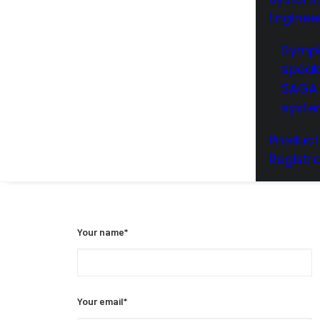
Enginee
Symp
speak
SAGA 
syst
Product
Registra
Your name*
Your email*