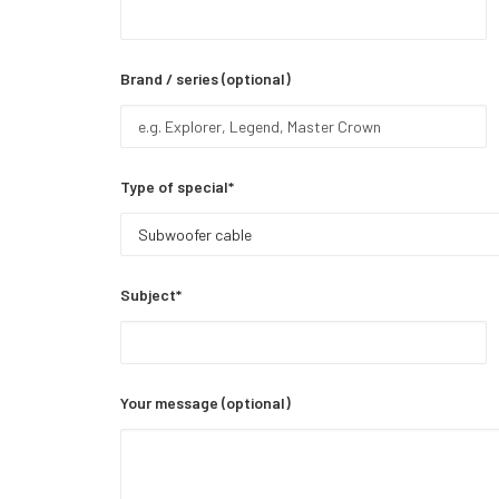
Brand / series (optional)
Type of special*
Subject*
Your message (optional)