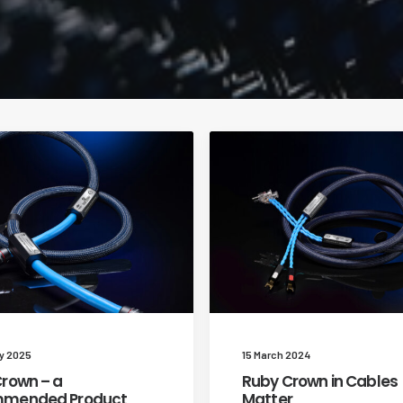
y 2025
15 March 2024
rown – a
Ruby Crown in Cables
mended Product
Matter