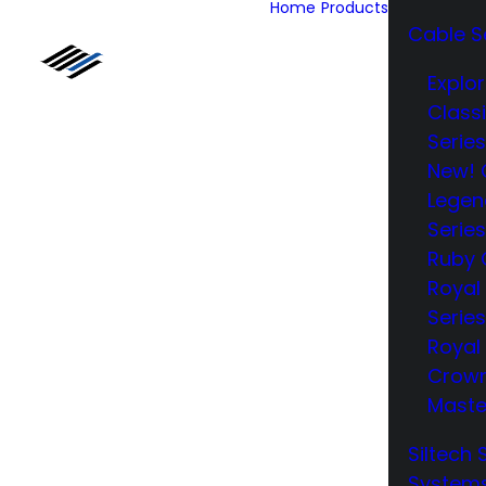
Home
Products
Cable S
Explor
Class
Series
New! 
Legen
Series
Ruby 
Royal
Series
Royal 
Crow
Maste
Siltech 
System