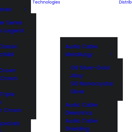
Technologies
Distri
eries
er Series
ic Legend
Classic
Audio Cable
d MkII
Metallurgy
G9 Silver-Gold
Crown
Alloy
 Crown
S10 Monocrystal
Silver
Triple
n
Audio Cable
r Crown
Dielectrics
Audio Cable
Specials
Shielding
s