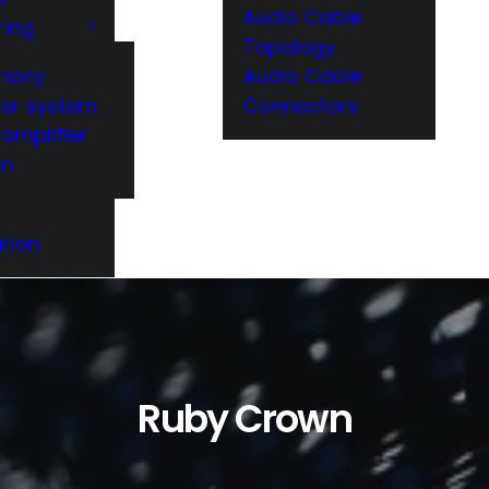
Audio Cable
ring
Topology
hony
Audio Cable
er system
Connectors
amplifier
em
tion
Ruby Crown