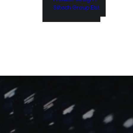
Siltech Group Elst