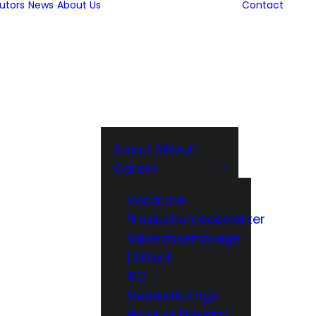
butors
News
About Us
Contact
About Siltech
Career
Vacature
Productiemedewerker
Kabelassemblage
| Siltech
IPO
Meewerkstage
Product Design |