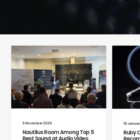
5 November 2025
16 Januar
Nautilus Room Among Top 5
Ruby C
Best Sound at Audio Video
Recom