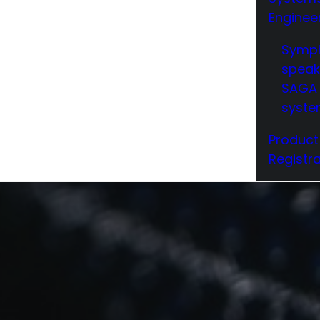
Enginee
Symp
speak
SAGA 
syst
Product
Registra