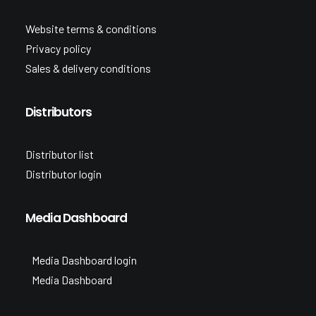
Website terms & conditions
Privacy policy
Sales & delivery conditions
Distributors
Distributor list
Distributor login
Media Dashboard
Media Dashboard login
Media Dashboard