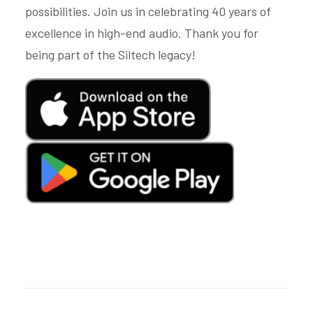
possibilities. Join us in celebrating 40 years of
excellence in high-end audio. Thank you for
being part of the Siltech legacy!