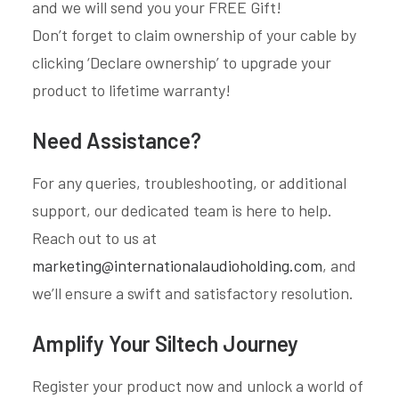
and we will send you your FREE Gift!
Don’t forget to claim ownership of your cable by
clicking ‘Declare ownership’ to upgrade your
product to lifetime warranty!
Need Assistance?
For any queries, troubleshooting, or additional
support, our dedicated team is here to help.
Reach out to us at
marketing@internationalaudioholding.com
, and
we’ll ensure a swift and satisfactory resolution.
Amplify Your Siltech Journey
Register your product now and unlock a world of