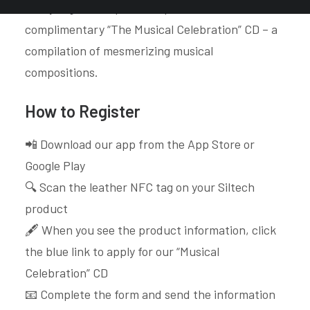
every registered product qualifies for a
complimentary “The Musical Celebration” CD – a
compilation of mesmerizing musical
compositions.
How to Register
📲 Download our app from the App Store or
Google Play
🔍 Scan the leather NFC tag on your Siltech
product
🖋️ When you see the product information, click
the blue link to apply for our “Musical
Celebration” CD
📧 Complete the form and send the information