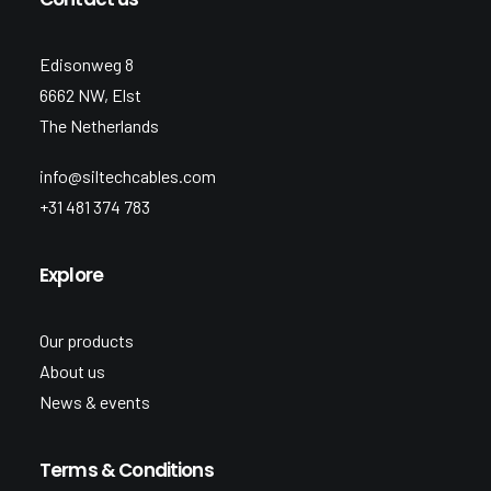
Edisonweg 8
6662 NW, Elst
The Netherlands
info@siltechcables.com
+31 481 374 783
Explore
Our products
About us
News & events
Terms & Conditions