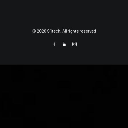
© 2026 Siltech. All rights reserved