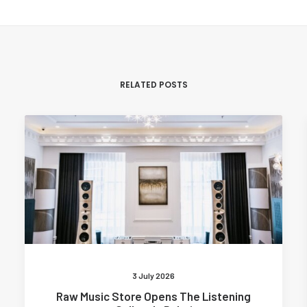
RELATED POSTS
3 July 2026
Raw Music Store Opens The Listening