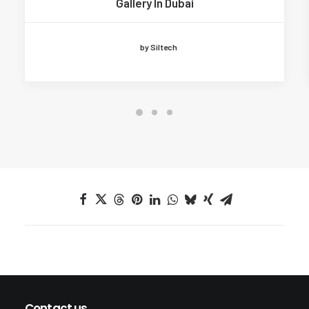
Gallery In Dubai
by Siltech
Contact us