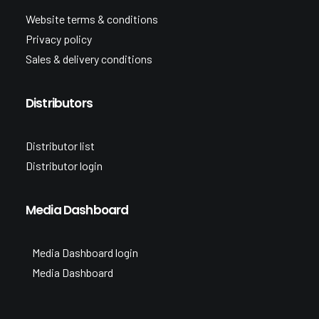
Website terms & conditions
Privacy policy
Sales & delivery conditions
Distributors
Distributor list
Distributor login
Media Dashboard
Media Dashboard login
Media Dashboard