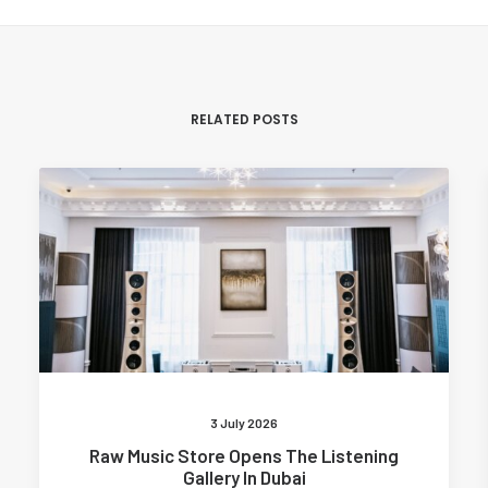
RELATED POSTS
3 July 2026
Raw Music Store Opens The Listening
Gallery In Dubai