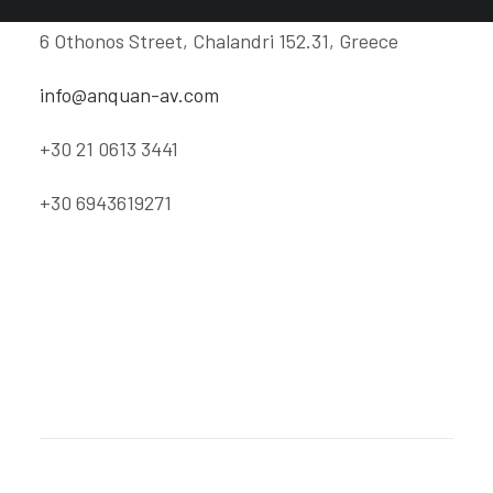
6 Othonos Street, Chalandri 152.31, Greece
info@anquan-av.com
+30 21 0613 3441
+30 6943619271