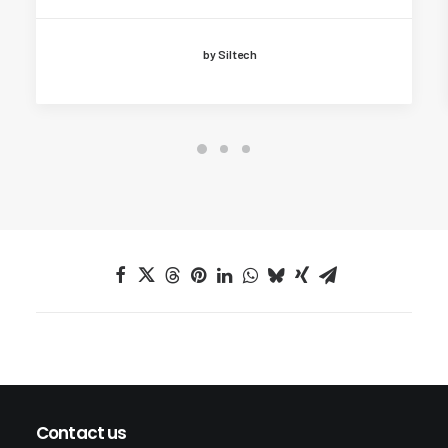
by Siltech
Contact us