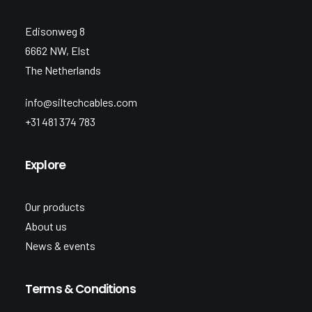
Edisonweg 8
6662 NW, Elst
The Netherlands
info@siltechcables.com
+31 481 374 783
Explore
Our products
About us
News & events
Terms & Conditions