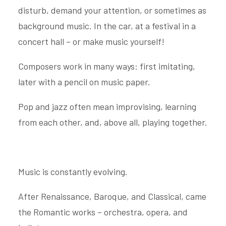
disturb, demand your attention, or sometimes as
background music. In the car, at a festival in a
concert hall – or make music yourself!
Composers work in many ways: first imitating,
later with a pencil on music paper.
Pop and jazz often mean improvising, learning
from each other, and, above all, playing together.
Music is constantly evolving.
After Renaissance, Baroque, and Classical, came
the Romantic works – orchestra, opera, and