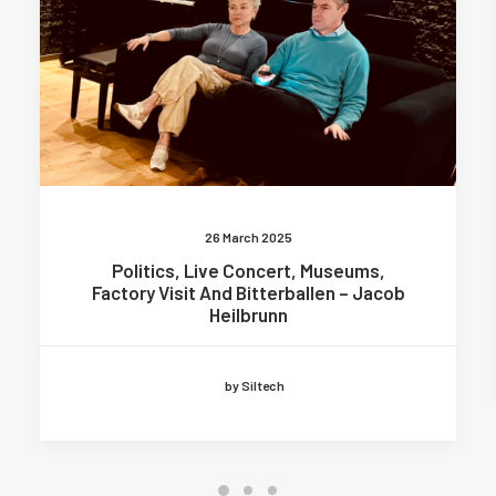
26 March 2025
Politics, Live Concert, Museums,
Factory Visit And Bitterballen – Jacob
Heilbrunn
by Siltech