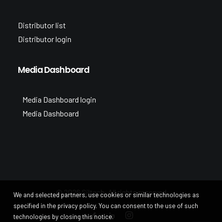
Distributor list
Distributor login
Media Dashboard
Media Dashboard login
Media Dashboard
© 2026 Siltech. All rights reserved
We and selected partners, use cookies or similar technologies as
specified in the privacy policy. You can consent to the use of such
technologies by closing this notice.