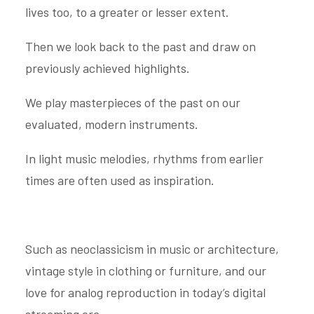
lives too, to a greater or lesser extent.
Then we look back to the past and draw on
previously achieved highlights.
We play masterpieces of the past on our
evaluated, modern instruments.
In light music melodies, rhythms from earlier
times are often used as inspiration.
Such as neoclassicism in music or architecture,
vintage style in clothing or furniture, and our
love for analog reproduction in today’s digital