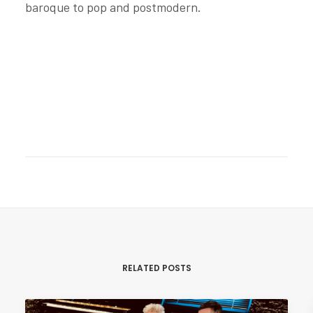
baroque to pop and postmodern.
RELATED POSTS