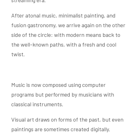
streaming era.
After atonal music, minimalist painting, and
fusion gastronomy, we arrive again on the other
side of the circle: with modern means back to
the well-known paths, with a fresh and cool
twist.
Music is now composed using computer
programs but performed by musicians with
classical instruments.
Visual art draws on forms of the past, but even
paintings are sometimes created digitally.