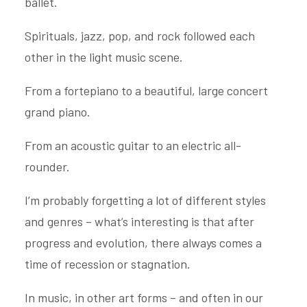
ballet.
Spirituals, jazz, pop, and rock followed each
other in the light music scene.
From a fortepiano to a beautiful, large concert
grand piano.
From an acoustic guitar to an electric all-
rounder.
I’m probably forgetting a lot of different styles
and genres – what’s interesting is that after
progress and evolution, there always comes a
time of recession or stagnation.
In music, in other art forms – and often in our