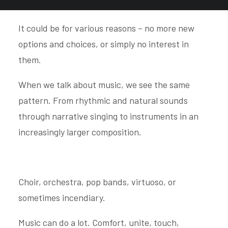
Evolution is progress until it can go no further.
It could be for various reasons – no more new
options and choices, or simply no interest in
them.
When we talk about music, we see the same
pattern. From rhythmic and natural sounds
through narrative singing to instruments in an
increasingly larger composition.
Choir, orchestra, pop bands, virtuoso, or
sometimes incendiary.
Music can do a lot. Comfort, unite, touch,