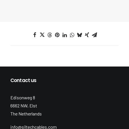
Contact us
Edisonweg 8
6662 NW, Elst
The Netherlands
info@siltechcables.com