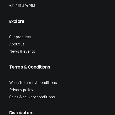
+31 481 374 783
Explore
Our products
About us
News & events
Terms & Conditions
Website terms & conditions
Privacy policy
Sales & delivery conditions
Distributors