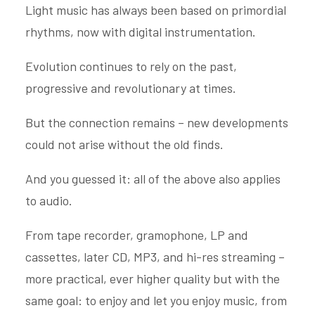
Light music has always been based on primordial
rhythms, now with digital instrumentation.
Evolution continues to rely on the past,
progressive and revolutionary at times.
But the connection remains – new developments
could not arise without the old finds.
And you guessed it: all of the above also applies
to audio.
From tape recorder, gramophone, LP and
cassettes, later CD, MP3, and hi-res streaming –
more practical, ever higher quality but with the
same goal: to enjoy and let you enjoy music, from