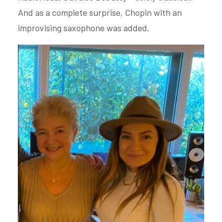
And as a complete surprise, Chopin with an
improvising saxophone was added.