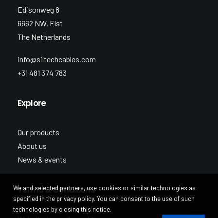
Edisonweg 8
6662 NW, Elst
The Netherlands
info@siltechcables.com
+31 481 374 783
Explore
Our products
About us
News & events
We and selected partners, use cookies or similar technologies as
Terms & Conditions
specified in the privacy policy. You can consent to the use of such
technologies by closing this notice.