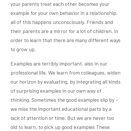
your parents treat each other becomes your
example for your own behavior in a relationship,
all of this happens unconsciously. Friends and
their parents are a mirror for a lot of children, in
order to learn that there are many different ways
to grow up.
Examples are terribly important, also in our
professional life. We learn from colleagues, widen
our horizon by evaluating, by integrating all kinds
of surprising examples in our own way of
thinking. Sometimes the good examples slip by –
we miss the important educational parts by a
lack of attention or time. But we are never too
old to learn, to pick up good examples These