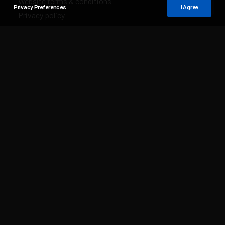
Website terms & conditions
Privacy Preferences
I Agree
Privacy policy
Sales & delivery conditions
Distributors
Distributor list
Distributor login
Media Dashboard
Media Dashboard login
Media Dashboard