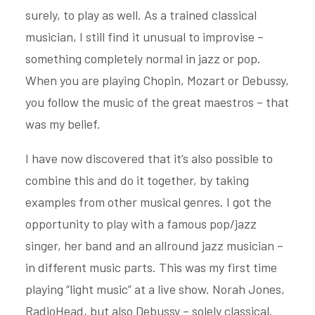
surely, to play as well. As a trained classical
musician, I still find it unusual to improvise –
something completely normal in jazz or pop.
When you are playing Chopin, Mozart or Debussy,
you follow the music of the great maestros – that
was my belief.
I have now discovered that it’s also possible to
combine this and do it together, by taking
examples from other musical genres. I got the
opportunity to play with a famous pop/jazz
singer, her band and an allround jazz musician –
in different music parts. This was my first time
playing “light music” at a live show. Norah Jones,
RadioHead, but also Debussy – solely classical.