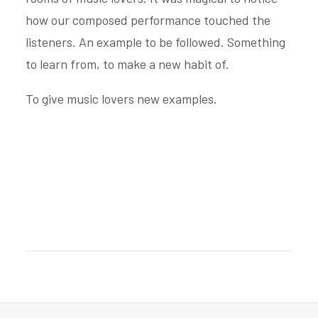
how our composed performance touched the
listeners. An example to be followed. Something
to learn from, to make a new habit of.
To give music lovers new examples.