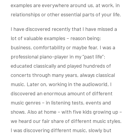
examples are everywhere around us, at work, in
relationships or other essential parts of your life.
I have discovered recently that I have missed a
lot of valuable examples – reason being:
business, comfortability or maybe fear. I was a
professional piano-player in my “past life”:
educated classically and played hundreds of
concerts through many years, always classical
music. Later on, working in the audioworld, I
discovered an enormous amount of different
music genres – in listening tests, events and
shows. Also at home – with five kids growing up –
we heard our fair share of different music styles.
I was discovering different music, slowly but