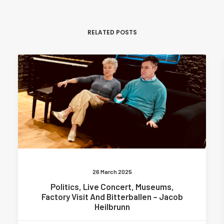
RELATED POSTS
26 March 2025
Politics, Live Concert, Museums,
Factory Visit And Bitterballen – Jacob
Heilbrunn