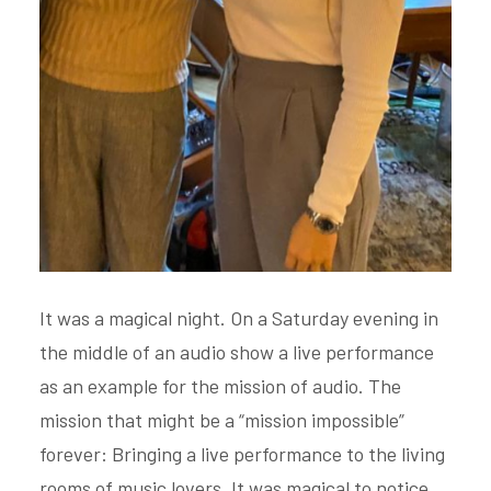
It was a magical night. On a Saturday evening in
the middle of an audio show a live performance
as an example for the mission of audio. The
mission that might be a “mission impossible”
forever: Bringing a live performance to the living
rooms of music lovers. It was magical to notice