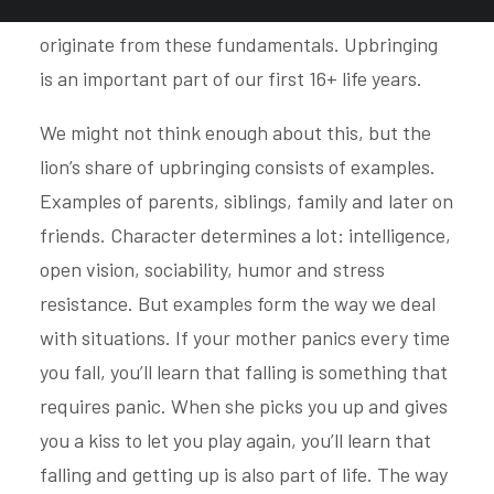
taste, preferences and emotional balance
originate from these fundamentals. Upbringing
is an important part of our first 16+ life years.
We might not think enough about this, but the
lion’s share of upbringing consists of examples.
Examples of parents, siblings, family and later on
friends. Character determines a lot: intelligence,
open vision, sociability, humor and stress
resistance. But examples form the way we deal
with situations. If your mother panics every time
you fall, you’ll learn that falling is something that
requires panic. When she picks you up and gives
you a kiss to let you play again, you’ll learn that
falling and getting up is also part of life. The way