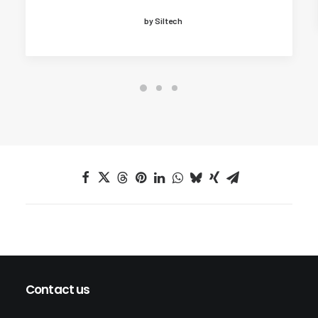
by Siltech
Contact us