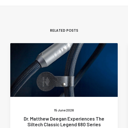
RELATED POSTS
15 June 2026
Dr. Matthew Deegan Experiences The
Siltech Classic Legend 680 Series