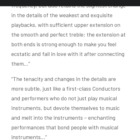
frequency, but also retains the slightest change
in the details of the weakest and exquisite
playbacks, with sufficient upper extension on
the smooth and perfect treble; the extension at
both ends is strong enough to make you feel
ecstatic and fall in love with it after connecting
them…”
“The tenacity and changes in the details are
more subtle, just like a first-class Conductors
and performers who do not just play musical
instruments, but devote themselves to music
and melt into the instruments – enchanting
performances that bond people with musical
instruments…”