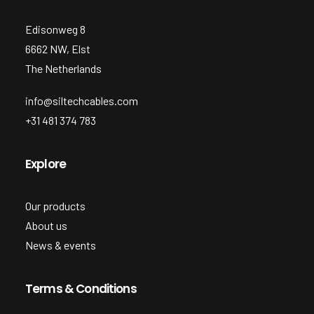
Edisonweg 8
6662 NW, Elst
The Netherlands
info@siltechcables.com
+31 481 374 783
Explore
Our products
About us
News & events
Terms & Conditions