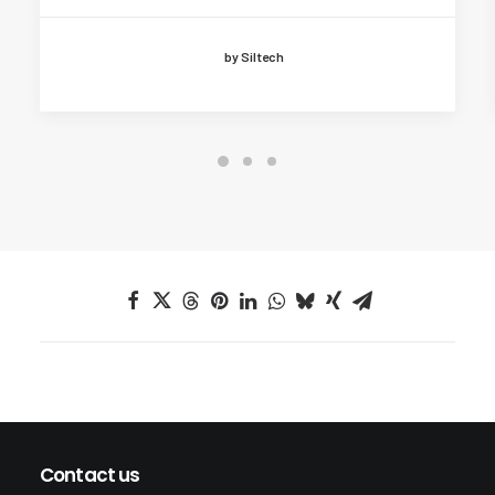
by Siltech
Contact us