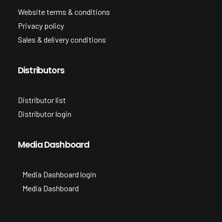
Website terms & conditions
Privacy policy
Sales & delivery conditions
Distributors
Distributor list
Distributor login
Media Dashboard
Media Dashboard login
Media Dashboard