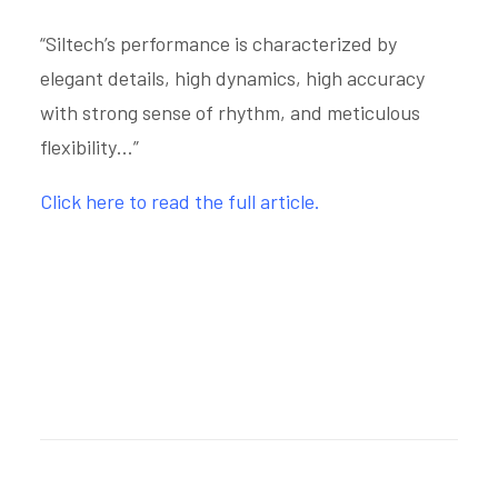
“Siltech’s performance is characterized by
elegant details, high dynamics, high accuracy
with strong sense of rhythm, and meticulous
flexibility…”
Click here to read the full article.