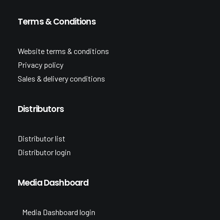
Terms & Conditions
Website terms & conditions
Privacy policy
Sales & delivery conditions
Distributors
Distributor list
Distributor login
Media Dashboard
Media Dashboard login