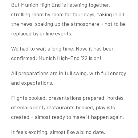
But Munich High End is listening together,
strolling room by room for four days, taking in all
the news, soaking up the atmosphere – not to be
replaced by online events.
We had to wait a long time. Now, it has been
confirmed: Munich High-End ’22 is on!
All preparations are in full swing, with full energy
and expectations.
Flights booked, presentations prepared, hordes
of emails sent, restaurants booked, playlists
created – almost ready to make it happen again.
It feels exciting, almost like a blind date.