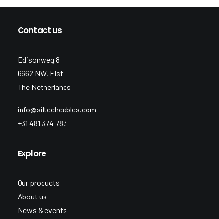
Contact us
Edisonweg 8
6662 NW, Elst
The Netherlands
info@siltechcables.com
+31 481 374 783
Explore
Our products
About us
News & events