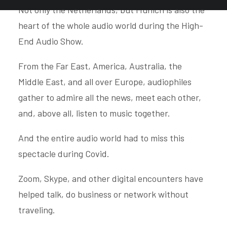
Not only the Netherlands, but Munich is also the
heart of the whole audio world during the High-
End Audio Show.
From the Far East, America, Australia, the
Middle East, and all over Europe, audiophiles
gather to admire all the news, meet each other,
and, above all, listen to music together.
And the entire audio world had to miss this
spectacle during Covid.
Zoom, Skype, and other digital encounters have
helped talk, do business or network without
traveling.