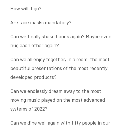
How will it go?
Are face masks mandatory?
Can we finally shake hands again? Maybe even
hug each other again?
Can we all enjoy together, in a room, the most
beautiful presentations of the most recently
developed products?
Can we endlessly dream away to the most
moving music played on the most advanced
systems of 2022?
Can we dine well again with fifty people in our