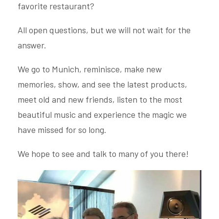
favorite restaurant?
All open questions, but we will not wait for the
answer.
We go to Munich, reminisce, make new
memories, show, and see the latest products,
meet old and new friends, listen to the most
beautiful music and experience the magic we
have missed for so long.
We hope to see and talk to many of you there!