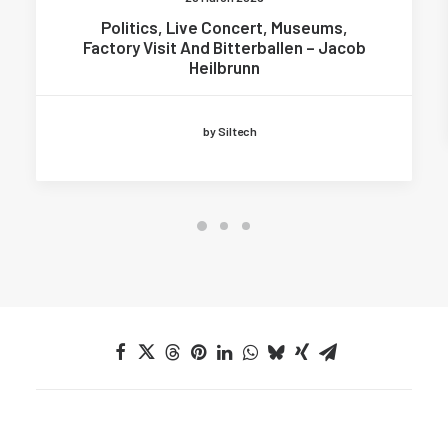
Politics, Live Concert, Museums,
Factory Visit And Bitterballen – Jacob
Heilbrunn
by Siltech