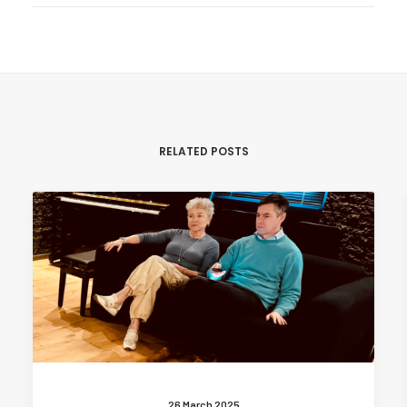
RELATED POSTS
26 March 2025