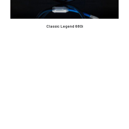
READ MORE
Classic Legend 680i