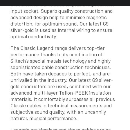
precision AC mains outlets, plus a high current
input socket. Superb quality construction and
advanced design help to minimise magnetic
distortion, for optimum sound. Our latest G9
silver-gold is used as internal wiring to ensure
optimal conductivity.
The Classic Legend range delivers top-tier
performance thanks to its combination of
Siltech’s special metals technology and highly
sophisticated cable construction techniques.
Both have taken decades to perfect, and are
unrivalled in the industry. Our latest G9 silver-
gold conductors are used, combined with our
advanced multi-layer Teflon-PEEK insulation
materials. It comfortably surpasses all previous
Classic cables in technical measurements and
subjective sound quality, with an uncannily
natural, musical performance.
Legends are timeless and these cables are no