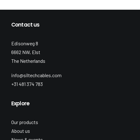
Contact us
Edisonweg 8
6662 NW, Elst
The Netherlands
info@siltechcables.com
+31 481 374 783
Explore
Our products
About us
News & events