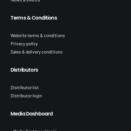
Terms & Conditions
Website terms & conditions
Privacy policy
Sales & delivery conditions
Distributors
Distributor list
Distributor login
Media Dashboard