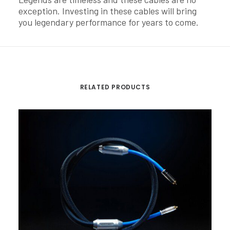
exception. Investing in these cables will bring
you legendary performance for years to come.
RELATED PRODUCTS