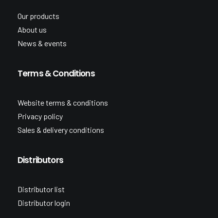
Our products
About us
News & events
Terms & Conditions
Website terms & conditions
Privacy policy
Sales & delivery conditions
Distributors
Distributor list
Distributor login