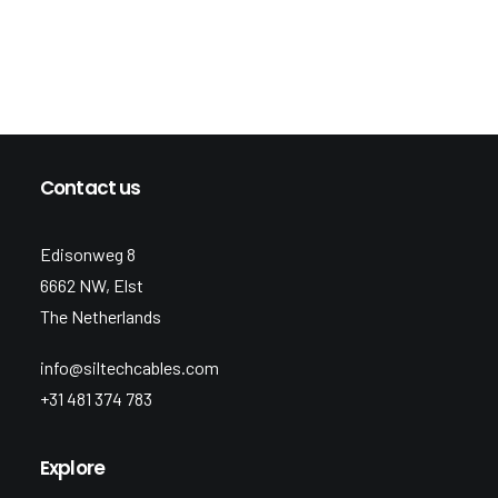
Contact us
Edisonweg 8
6662 NW, Elst
The Netherlands
info@siltechcables.com
+31 481 374 783
Explore