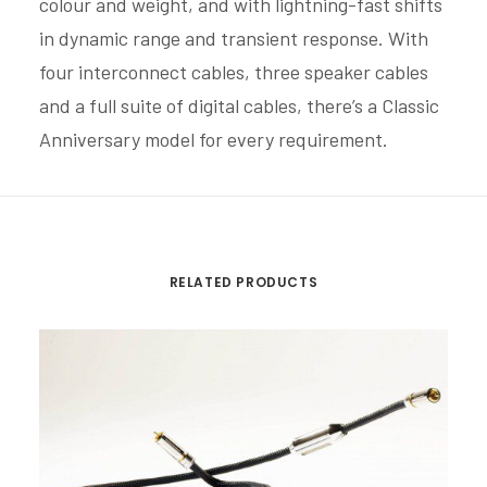
colour and weight, and with lightning-fast shifts
in dynamic range and transient response. With
four interconnect cables, three speaker cables
and a full suite of digital cables, there’s a Classic
Anniversary model for every requirement.
RELATED PRODUCTS