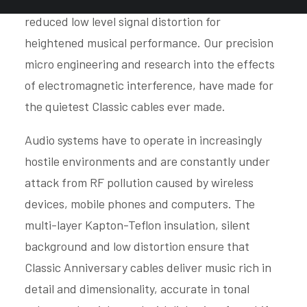
silver-gold alloy conductors are used, resulting in
reduced low level signal distortion for
heightened musical performance. Our precision
micro engineering and research into the effects
of electromagnetic interference, have made for
the quietest Classic cables ever made.
Audio systems have to operate in increasingly
hostile environments and are constantly under
attack from RF pollution caused by wireless
devices, mobile phones and computers. The
multi-layer Kapton-Teflon insulation, silent
background and low distortion ensure that
Classic Anniversary cables deliver music rich in
detail and dimensionality, accurate in tonal