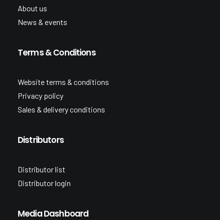
About us
News & events
Terms & Conditions
Website terms & conditions
Privacy policy
Sales & delivery conditions
Distributors
Distributor list
Distributor login
Media Dashboard