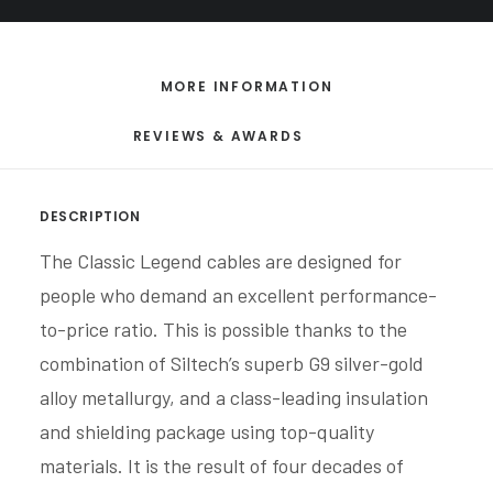
MORE INFORMATION
REVIEWS & AWARDS
DESCRIPTION
The Classic Legend cables are designed for
people who demand an excellent performance-
to-price ratio. This is possible thanks to the
combination of Siltech’s superb G9 silver-gold
alloy metallurgy, and a class-leading insulation
and shielding package using top-quality
materials. It is the result of four decades of