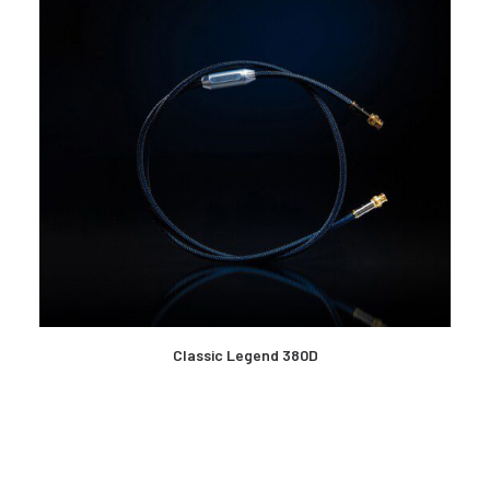
READ MORE
Classic Legend 380D