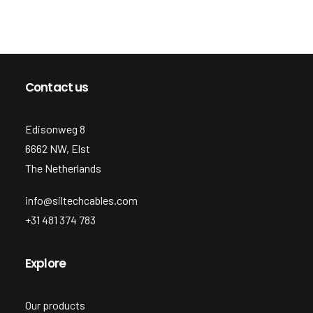
Contact us
Edisonweg 8
6662 NW, Elst
The Netherlands
info@siltechcables.com
+31 481 374 783
Explore
Our products