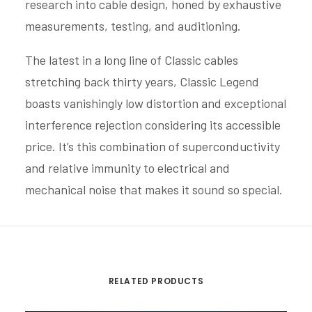
research into cable design, honed by exhaustive
measurements, testing, and auditioning.
The latest in a long line of Classic cables
stretching back thirty years, Classic Legend
boasts vanishingly low distortion and exceptional
interference rejection considering its accessible
price. It’s this combination of superconductivity
and relative immunity to electrical and
mechanical noise that makes it sound so special.
RELATED PRODUCTS