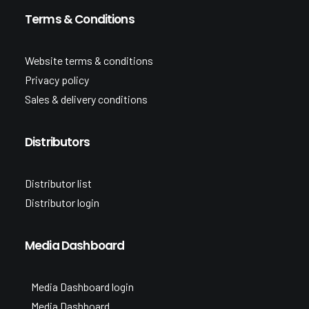
Terms & Conditions
Website terms & conditions
Privacy policy
Sales & delivery conditions
Distributors
Distributor list
Distributor login
Media Dashboard
Media Dashboard login
Media Dashboard