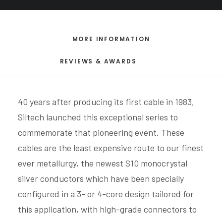
MORE INFORMATION
REVIEWS & AWARDS
40 years after producing its first cable in 1983,
Siltech launched this exceptional series to
commemorate that pioneering event. These
cables are the least expensive route to our finest
ever metallurgy, the newest S10 monocrystal
silver conductors which have been specially
configured in a 3- or 4-core design tailored for
this application, with high-grade connectors to