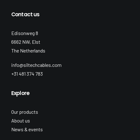
Contact us
Edisonweg 8
6662 NW, Elst
The Netherlands
info@siltechcables.com
+31 481 374 783
Explore
Our products
About us
News & events