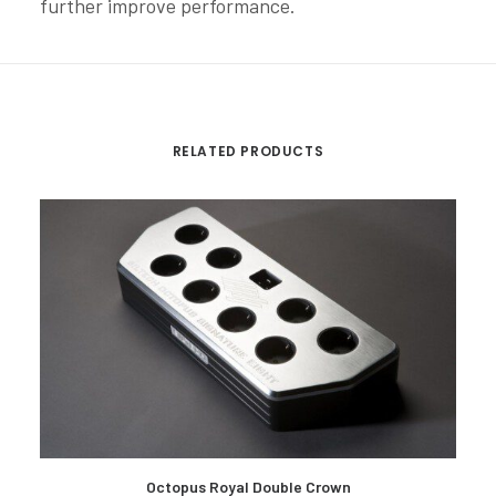
further improve performance.
RELATED PRODUCTS
READ MORE
Octopus Royal Double Crown