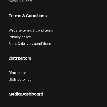
News & events
Terms & Conditions
Website terms & conditions
Privacy policy
Sales & delivery conditions
Distributors
Distributor list
Distributor login
Media Dashboard