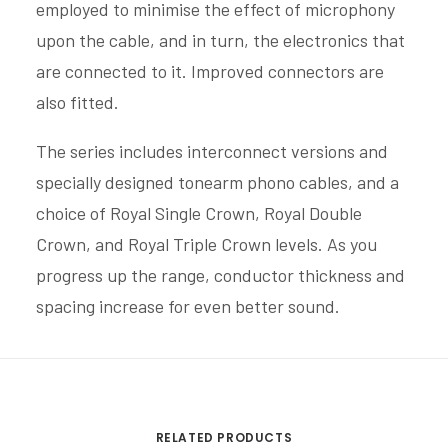
employed to minimise the effect of microphony
upon the cable, and in turn, the electronics that
are connected to it. Improved connectors are
also fitted.
The series includes interconnect versions and
specially designed tonearm phono cables, and a
choice of Royal Single Crown, Royal Double
Crown, and Royal Triple Crown levels. As you
progress up the range, conductor thickness and
spacing increase for even better sound.
RELATED PRODUCTS