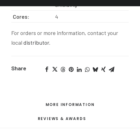
Insulators:
Shielding
Cores:
4
For orders or more information, contact your
local
distributor
.
Share
MORE INFORMATION
REVIEWS & AWARDS