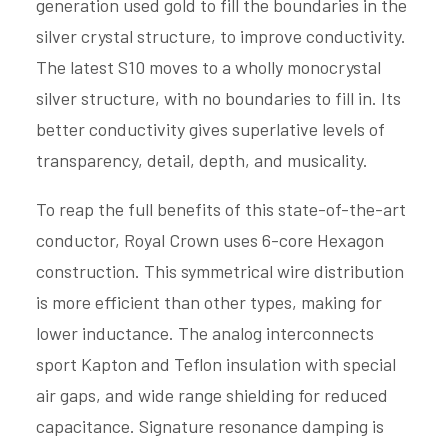
generation used gold to fill the boundaries in the
silver crystal structure, to improve conductivity.
The latest S10 moves to a wholly monocrystal
silver structure, with no boundaries to fill in. Its
better conductivity gives superlative levels of
transparency, detail, depth, and musicality.
To reap the full benefits of this state-of-the-art
conductor, Royal Crown uses 6-core Hexagon
construction. This symmetrical wire distribution
is more efficient than other types, making for
lower inductance. The analog interconnects
sport Kapton and Teflon insulation with special
air gaps, and wide range shielding for reduced
capacitance. Signature resonance damping is