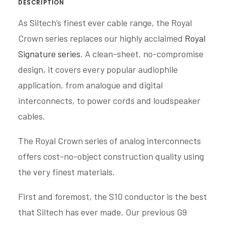
DESCRIPTION
As Siltech’s finest ever cable range, the Royal
Crown series replaces our highly acclaimed
Royal
Signature series
. A clean-sheet, no-compromise
design, it covers every popular audiophile
application, from analogue and digital
interconnects, to power cords and loudspeaker
cables.
The Royal Crown series of analog interconnects
offers cost-no-object construction quality using
the very finest materials.
First and foremost, the S10 conductor is the best
that Siltech has ever made. Our previous G9