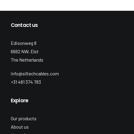
Contact us
Edisonweg 8
6662 NW, Elst
The Netherlands
info@siltechcables.com
+31 481 374 783
Explore
Our products
About us