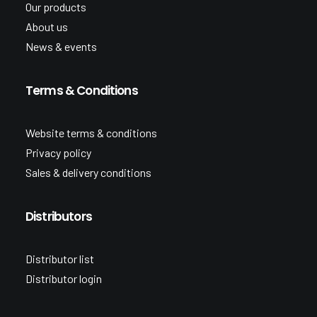
Our products
About us
News & events
Terms & Conditions
Website terms & conditions
Privacy policy
Sales & delivery conditions
Distributors
Distributor list
Distributor login