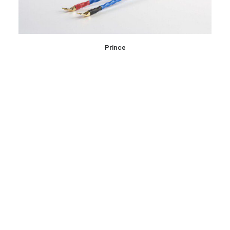
READ MORE
Prince