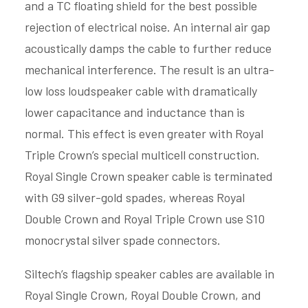
and a TC floating shield for the best possible
rejection of electrical noise. An internal air gap
acoustically damps the cable to further reduce
mechanical interference. The result is an ultra-
low loss loudspeaker cable with dramatically
lower capacitance and inductance than is
normal. This effect is even greater with Royal
Triple Crown’s special multicell construction.
Royal Single Crown speaker cable is terminated
with G9 silver-gold spades, whereas Royal
Double Crown and Royal Triple Crown use S10
monocrystal silver spade connectors.
Siltech’s flagship speaker cables are available in
Royal Single Crown, Royal Double Crown, and