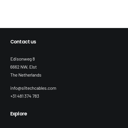
Contact us
Edisonweg 8
6662 NW, Elst
The Netherlands
info@siltechcables.com
+31 481 374 783
Explore