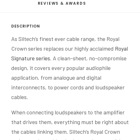
REVIEWS & AWARDS
DESCRIPTION
As Siltech’s finest ever cable range, the Royal
Crown series replaces our highly acclaimed
Royal
Signature series
. A clean-sheet, no-compromise
design, it covers every popular audiophile
application, from analogue and digital
interconnects, to power cords and loudspeaker
cables.
When connecting loudspeakers to the amplifier
that drives them, everything must be right about
the cables linking them. Siltech’s Royal Crown