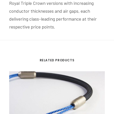
Royal Triple Crown versions with increasing
conductor thicknesses and air gaps, each
delivering class-leading performance at their
respective price points.
RELATED PRODUCTS