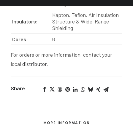
Construction:
Hexagon
Kapton, Teflon, Air Insulation
Insulators:
S
tructure &
Wide-Range
Shielding
Cores:
6
For orders or more information, contact your
local
distributor
.
Share
MORE INFORMATION