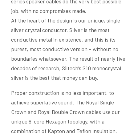
series speaker cables do the very best possible
job, with no compromises made.
At the heart of the design is our unique, single
silver crystal conductor. Silver is the most
conductive metal in existence, and this is its
purest, most conductive version – without no
boundaries whatsoever. The result of nearly five
decades of research, Siltech’s S10 monocrystal
silver is the best that money can buy.
Proper construction is no less important, to
achieve superlative sound. The Royal Single
Crown and Royal Double Crown cables use our
unique 6-core Hexagon topology, with a
combination of Kapton and Teflon insulation,