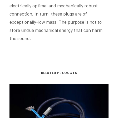
electrically optimal and mechanically robust
connection. In turn, these plugs are of
exceptionally-low mass. The purpose is not to
store undue mechanical energy that can harm
the sound.
RELATED PRODUCTS