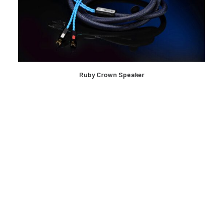
READ MORE
Ruby Crown Speaker