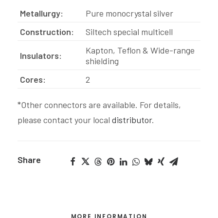
Metallurgy:
Pure monocrystal silver
Construction:
Siltech special multicell
Kapton, Teflon & Wide-range
Insulators:
shielding
Cores:
2
*Other connectors are available. For details,
please contact your local
distributor
.
Share
MORE INFORMATION