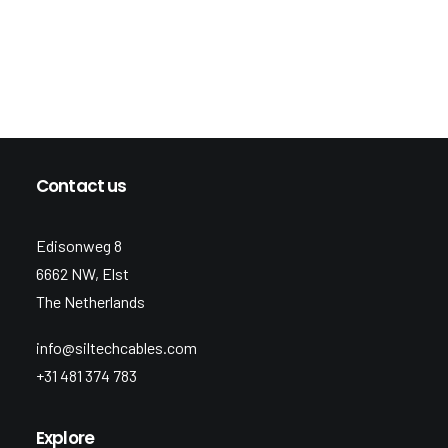
Contact us
Edisonweg 8
6662 NW, Elst
The Netherlands
info@siltechcables.com
+31 481 374 783
Explore