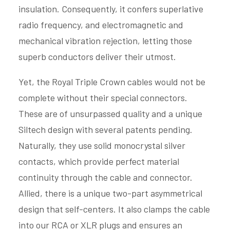
insulation. Consequently, it confers superlative
radio frequency, and electromagnetic and
mechanical vibration rejection, letting those
superb conductors deliver their utmost.
Yet, the Royal Triple Crown cables would not be
complete without their special connectors.
These are of unsurpassed quality and a unique
Siltech design with several patents pending.
Naturally, they use solid monocrystal silver
contacts, which provide perfect material
continuity through the cable and connector.
Allied, there is a unique two-part asymmetrical
design that self-centers. It also clamps the cable
into our RCA or XLR plugs and ensures an