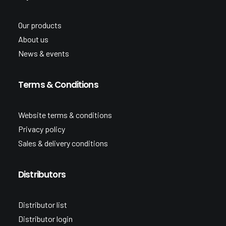
Our products
About us
News & events
Terms & Conditions
Website terms & conditions
Privacy policy
Sales & delivery conditions
Distributors
Distributor list
Distributor login