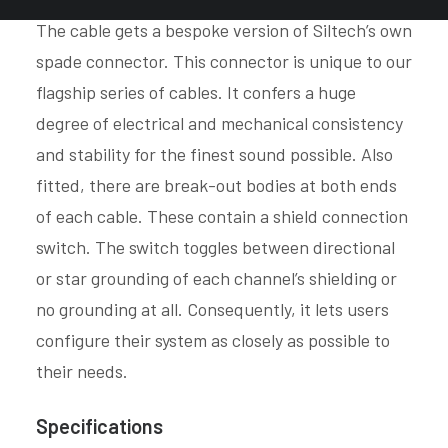
The cable gets a bespoke version of Siltech’s own
spade connector. This connector is unique to our
flagship series of cables. It confers a huge
degree of electrical and mechanical consistency
and stability for the finest sound possible. Also
fitted, there are break-out bodies at both ends
of each cable. These contain a shield connection
switch. The switch toggles between directional
or star grounding of each channel’s shielding or
no grounding at all. Consequently, it lets users
configure their system as closely as possible to
their needs.
Specifications