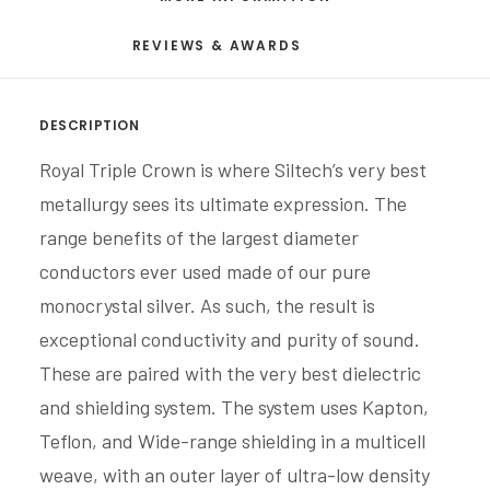
REVIEWS & AWARDS
DESCRIPTION
Royal Triple Crown is where Siltech’s very best
metallurgy sees its ultimate expression. The
range benefits of the largest diameter
conductors ever used made of our pure
monocrystal silver. As such, the result is
exceptional conductivity and purity of sound.
These are paired with the very best dielectric
and shielding system. The system uses Kapton,
Teflon, and Wide-range shielding in a multicell
weave, with an outer layer of ultra-low density